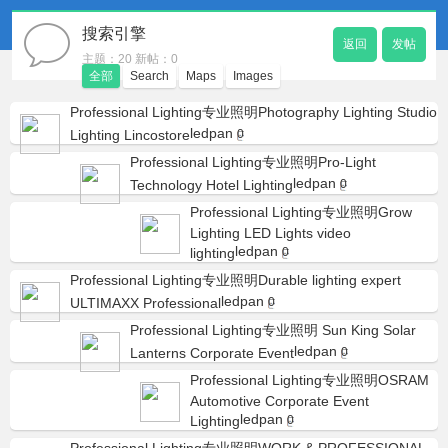
搜索引擎
返回
发帖
主题：20 新帖：0
全部
Search
Maps
Images
Professional Lighting专业照明Photography Lighting Studio
ledpan
Lighting Lincostore
0
Professional Lighting专业照明Pro-Light
ledpan
Technology Hotel Lighting
0
Professional Lighting专业照明Grow
Lighting LED Lights video
ledpan
lighting
0
Professional Lighting专业照明Durable lighting expert
ledpan
ULTIMAXX Professional
0
Professional Lighting专业照明 Sun King Solar
ledpan
Lanterns Corporate Event
0
Professional Lighting专业照明OSRAM
Automotive Corporate Event
ledpan
Lighting
0