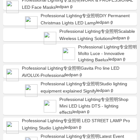
Professional Lighting专业照明WORK & PROFESSIONAL
ledpan
LED Face Masks
0
Professional Lighting专业照明DIY Permanent
ledpan
Christmas Lights LED Lamp
0
Professional Lighting专业照明Scalable
ledpan
Wireless Lighting Solutions
0
Professional Lighting专业照明
Molto Luce - Innovative
ledpan
Lighting Baelux
0
Professional Lighting专业照明Gavita Pro line LED
ledpan
AVOLUX-Professional
0
Professional Lighting专业照明Studio lighting
ledpan
equipment explained Signify
0
Professional Lighting专业照明Shop
Mini LED Lights DTS - lighting
ledpan
effects
0
Professional Lighting专业照明 LED STREET LAMP Pro
ledpan
Lighting Studio Lights
0
Professional Lighting专业照明Latest Event